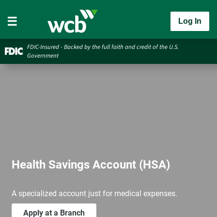
Log In
FDIC-Insured - Backed by the full faith and credit of the U.S.
Government
Health Savings Account (HSA)
A specialized account just for medical expenses.
Apply at a Branch