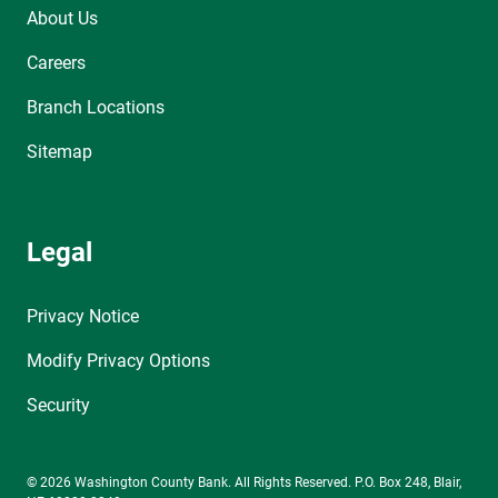
About Us
Careers
Branch Locations
Sitemap
Legal
Privacy Notice
Modify Privacy Options
Security
© 2026 Washington County Bank. All Rights Reserved. P.O. Box 248, Blair,