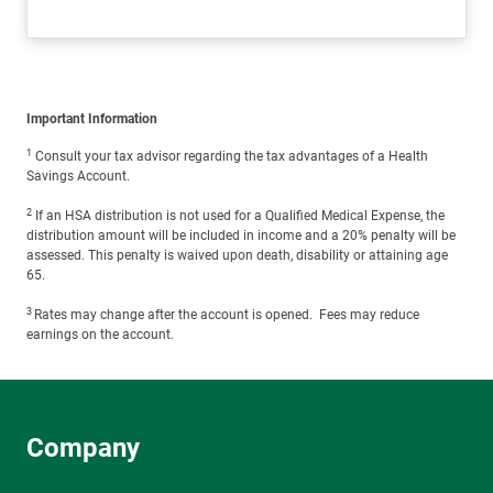
Important Information
1
Consult your tax advisor regarding the tax advantages of a Health
Savings Account.
2
If an HSA distribution is not used for a Qualified Medical Expense, the
distribution amount will be included in income and a 20% penalty will be
assessed. This penalty is waived upon death, disability or attaining age
65.
3
Rates may change after the account is opened. Fees may reduce
earnings on the account.
Company