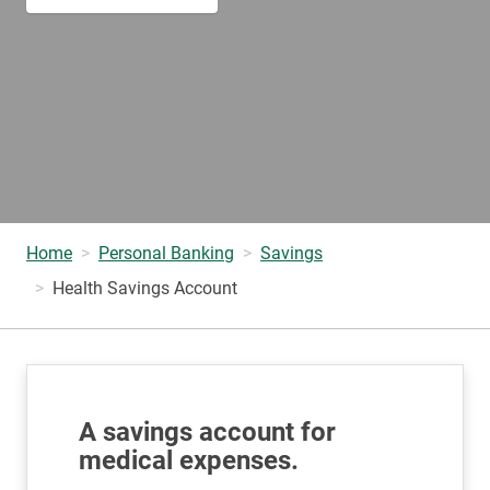
Home
Personal Banking
Savings
Health Savings Account
A savings account for
medical expenses.