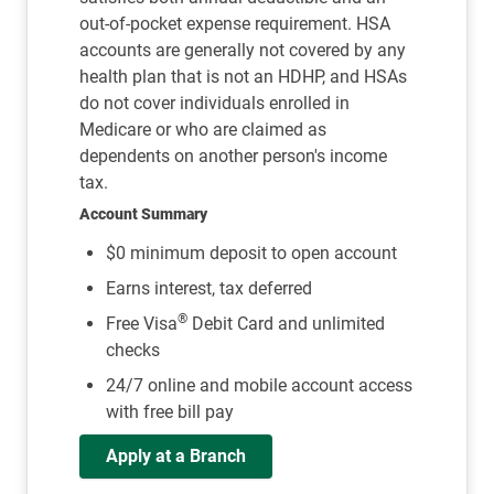
out-of-pocket expense requirement. HSA
accounts are generally not covered by any
health plan that is not an HDHP, and HSAs
do not cover individuals enrolled in
Medicare or who are claimed as
dependents on another person's income
tax.
Account Summary
$0 minimum deposit to open account
Earns interest, tax deferred
®
Free Visa
Debit Card and unlimited
checks
24/7 online and mobile account access
with free bill pay
Apply at a Branch