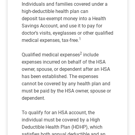
Individuals and families covered under a
high-deductible health plan can
deposit tax-exempt money into a Health
Savings Account, and use it to pay for
doctor’s visits, eyeglasses or other qualified
1
medical expenses, tax-free.
2
Qualified medical expenses
include
expenses incurred on behalf of the HSA
owner, spouse, or dependent after an HSA
has been established. The expenses
cannot be covered by any health plan and
must be paid by the HSA owner, spouse or
dependent.
To qualify for an HSA account, the
individual must be covered by a High
Deductible Health Plan (HDHP), which
satisfies both annual deductible and an