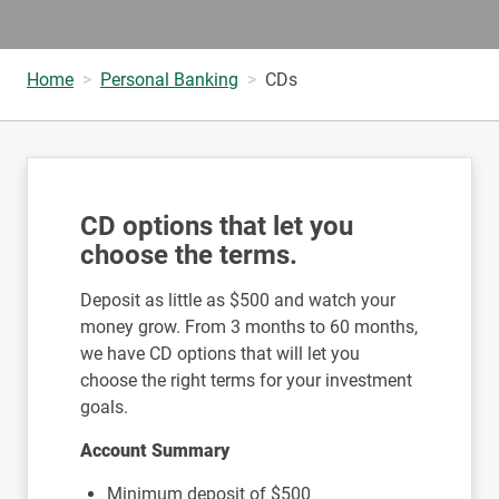
Home
Personal Banking
CDs
CD options that let you
choose the terms.
Deposit as little as $500 and watch your
money grow. From 3 months to 60 months,
we have CD options that will let you
choose the right terms for your investment
goals.
Account Summary
Minimum deposit of $500