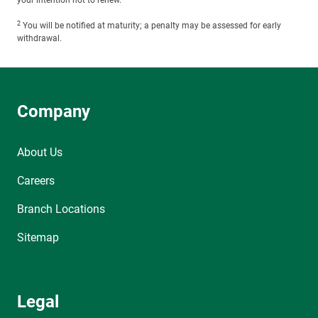
your intention not to renew.
2
You will be notified at maturity; a penalty may be assessed for early
withdrawal.
Company
About Us
Careers
Branch Locations
Sitemap
Legal