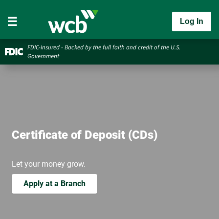
Log In
FDIC-Insured - Backed by the full faith and credit of the U.S.
Government
Certificate of Deposit (CDs)
Let your money grow.
Apply at a Branch