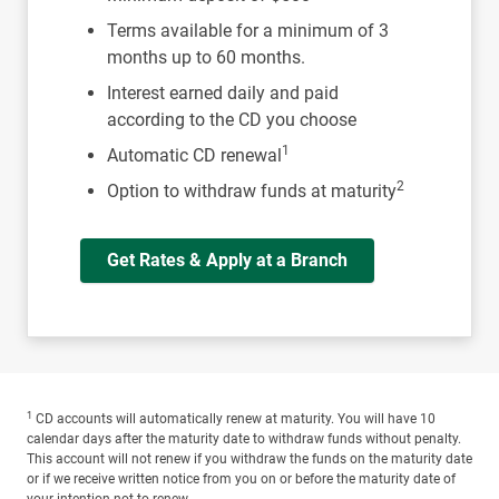
Terms available for a minimum of 3
months up to 60 months.
Interest earned daily and paid
according to the CD you choose
1
Automatic CD renewal
2
Option to withdraw funds at maturity
Get Rates & Apply at a Branch
1
CD accounts will automatically renew at maturity. You will have 10
calendar days after the maturity date to withdraw funds without penalty.
This account will not renew if you withdraw the funds on the maturity date
or if we receive written notice from you on or before the maturity date of