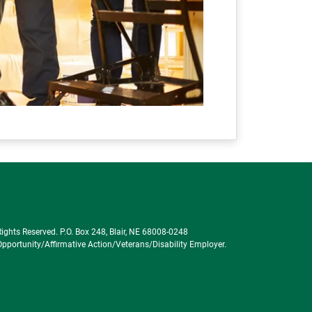
ghts Reserved. P.O. Box 248, Blair, NE 68008-0248
portunity/Affirmative Action/Veterans/Disability Employer.