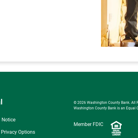
l
© 2026 Washington County Bank. All Ri
Washington County Bank is an Equal Op
 Notice
Member FDIC
 Privacy Options