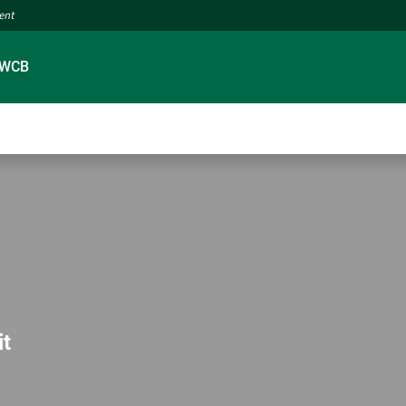
ment
 WCB
it