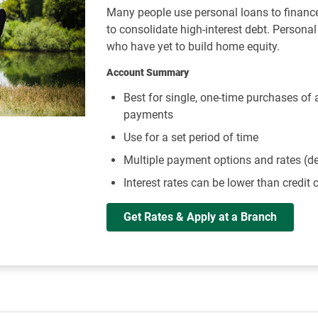
Many people use personal loans to financ
to consolidate high-interest debt. Persona
who have yet to build home equity.
Account Summary
Best for single, one-time purchases of
payments
Use for a set period of time
Multiple payment options and rates (d
Interest rates can be lower than credit 
Get Rates & Apply at a Branch