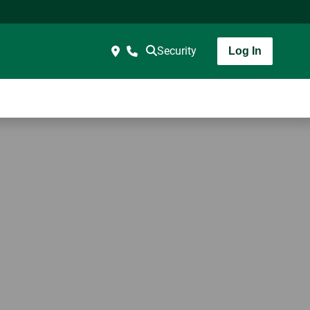
Security
Log In