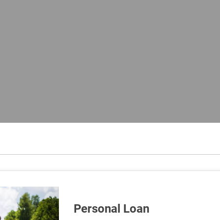
Personal Loan