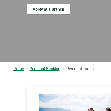
Apply at a Branch
Home
Personal Banking
Personal Loans