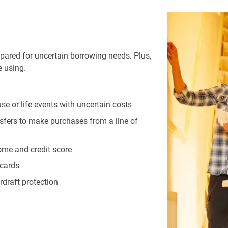
repared for uncertain borrowing needs. Plus,
e using.
se or life events with uncertain costs
sfers to make purchases from a line of
come and credit score
 cards
draft protection