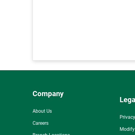
Company
Lega
About Us
Privacy
Careers
Modify