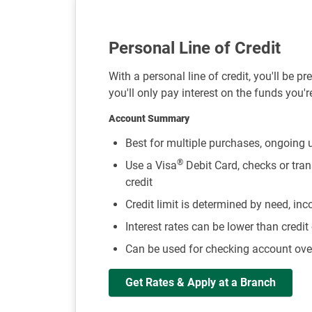
Personal Line of Credit
With a personal line of credit, you'll be p
you'll only pay interest on the funds you'r
Account Summary
Best for multiple purchases, ongoing u
®
Use a Visa
Debit Card, checks or tran
credit
Credit limit is determined by need, in
Interest rates can be lower than credit
Can be used for checking account over
Get Rates & Apply at a Branch