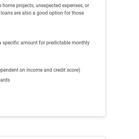
e home projects, unexpected expenses, or
l loans are also a good option for those
 a specific amount for predictable monthly
ependent on income and credit score)
cards