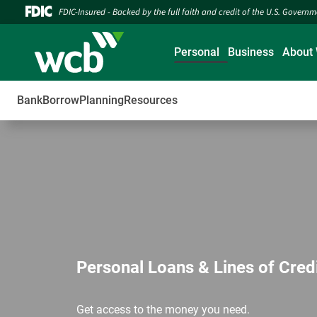
FDIC-Insured - Backed by the full faith and credit of the U.S. Govern
Personal
Business
About
Bank
Borrow
Planning
Resources
Personal Loans & Lines of Cred
Get access to the money you need.