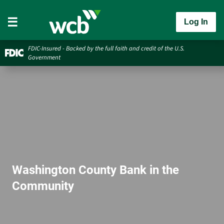
Log In
FDIC-Insured - Backed by the full faith and credit of the U.S.
Government
Washington County Bank in the
Community