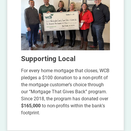
Supporting Local
For every home mortgage that closes, WCB
pledges a $100 donation to a non-profit of
the mortgage customer’s choice through
our “Mortgage That Gives Back” program.
Since 2018, the program has donated over
$165,000
to non-profits within the bank's
footprint.