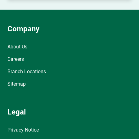
Company
About Us
Careers
Branch Locations
Sitemap
Legal
Privacy Notice