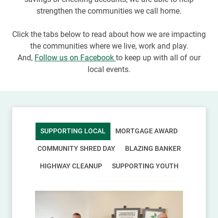
strengthen the communities we call home.
Click the tabs below to read about how we are impacting
the communities where we live, work and play.
And,
Follow us on Facebook
to keep up with all of our
local events.
SUPPORTING LOCAL
MORTGAGE AWARD
COMMUNITY SHRED DAY
BLAZING BANKER
HIGHWAY CLEANUP
SUPPORTING YOUTH