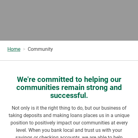
Home
Community
We're committed to helping our
communities remain strong and
successful.
Not only is it the right thing to do, but our business of
taking deposits and making loans places us in a unique
position to positively impact our communities at every
level. When you bank local and trust us with your
savings or checking accounts, we are able to help