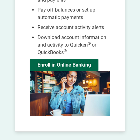
Pay off balances or set up
automatic payments
Receive account activity alerts
Download account information
®
and activity to Quicken
or
®
QuickBooks
Enroll in Online Banking