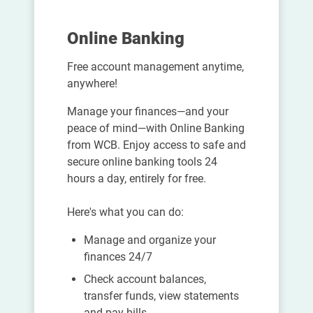
Online Banking
Free account management anytime,
anywhere!
Manage your finances—and your
peace of mind—with Online Banking
from WCB. Enjoy access to safe and
secure online banking tools 24
hours a day, entirely for free.
Here's what you can do:
Manage and organize your
finances 24/7
Check account balances,
transfer funds, view statements
and pay bills