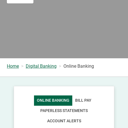
Home
Digital Banking
Online Banking
ONLINE BANKING
BILL PAY
PAPERLESS STATEMENTS
ACCOUNT ALERTS