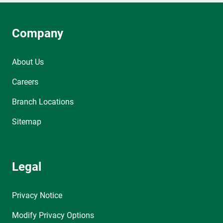
Company
About Us
Careers
Branch Locations
Sitemap
Legal
Privacy Notice
Modify Privacy Options