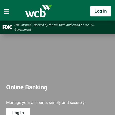
Log In
FDIC-Insured - Backed by the full faith and credit of the U.S.
Government
Online Banking
Manage your accounts simply and securely.
Log In