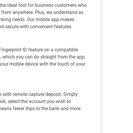
he ideal tool for business customers who
ts from anywhere. Plus, we understand as
banking needs. Our mobile app makes
d secure with convenient features.
 Fingerprint ID feature on a compatible
D, which you can do straight from the app,
your mobile device with the touch of your
e with remote capture deposit. Simply
eck, select the account you wish to
 means fewer trips to the bank and more