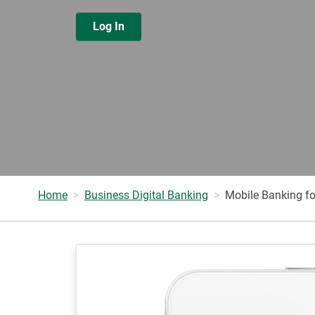
Log In
Home
Business Digital Banking
Mobile Banking fo