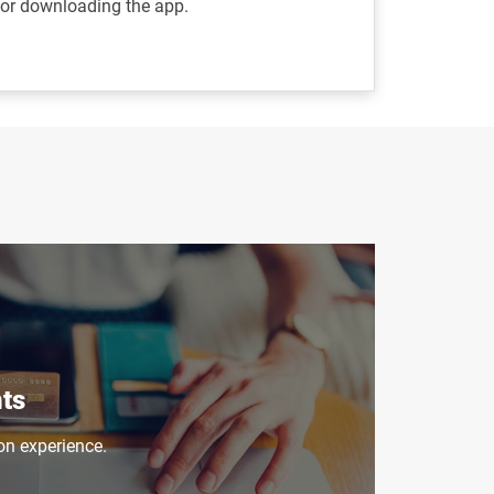
/or downloading the app.
ts
on experience.