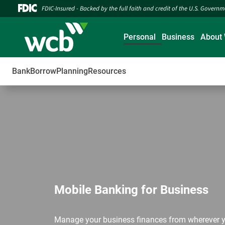
FDIC-Insured - Backed by the full faith and credit of the U.S. Govern
Personal
Business
About
Bank
Borrow
Planning
Resources
Mobile Banking for Business
Manage your business finances from wherever y