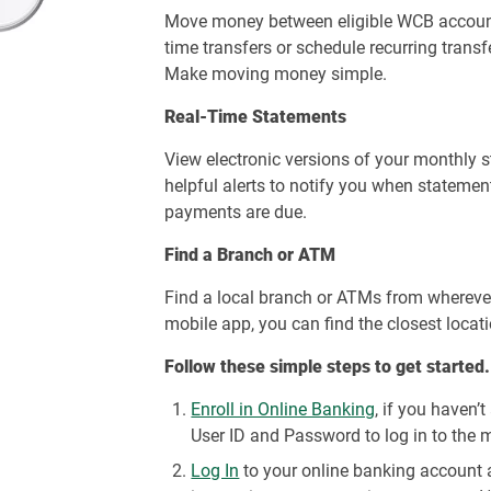
Move money between eligible WCB account
time transfers or schedule recurring trans
Make moving money simple.
Real-Time Statements
View electronic versions of your monthly 
helpful alerts to notify you when statemen
payments are due.
Find a Branch or ATM
Find a local branch or ATMs from wherever
mobile app, you can find the closest locat
Follow these simple steps to get started.
Enroll in Online Banking
, if you haven’
User ID and Password to log in to the 
Log In
to your online banking account a