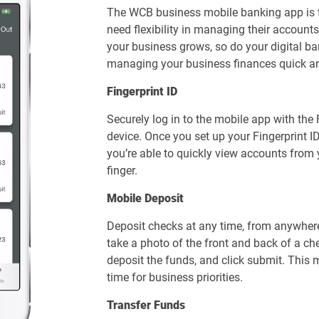
The WCB business mobile banking app is t
need flexibility in managing their accoun
your business grows, so do your digital 
managing your business finances quick an
Fingerprint ID
Securely log in to the mobile app with the
device. Once you set up your Fingerprint I
you’re able to quickly view accounts from 
finger.
Mobile Deposit
Deposit checks at any time, from anywher
take a photo of the front and back of a ch
deposit the funds, and click submit. This
time for business priorities.
Transfer Funds