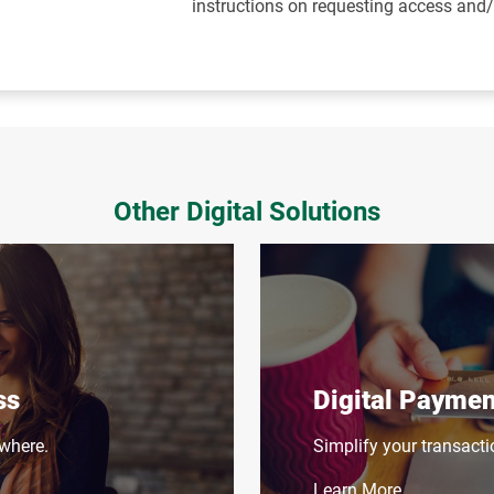
instructions on requesting access and
Other Digital Solutions
ss
Digital Paymen
where.
Simplify your transacti
Learn More