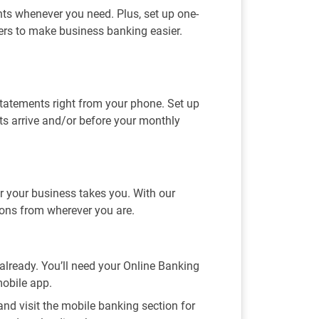
s whenever you need. Plus, set up one-
fers to make business banking easier.
statements right from your phone. Set up
ts arrive and/or before your monthly
 your business takes you. With our
ions from wherever you are.
t already. You’ll need your Online Banking
mobile app.
nd visit the mobile banking section for