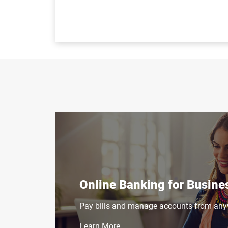
Online Banking for Busine
Pay bills and manage accounts from any
Learn More