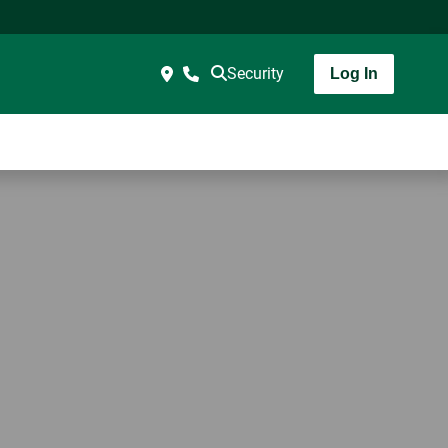
Security
Log In