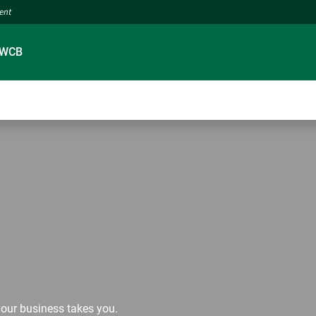
ment
 WCB
our business takes you.