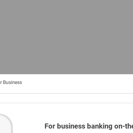
r Business
For business banking on-th